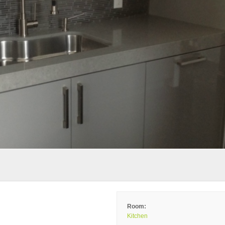
Room:
Kitchen