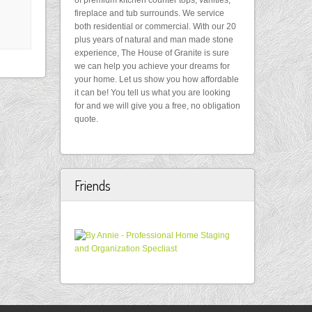
of premium kitchen counter tops, vanities,
fireplace and tub surrounds. We service
both residential or commercial. With our 20
plus years of natural and man made stone
experience, The House of Granite is sure
we can help you achieve your dreams for
your home. Let us show you how affordable
it can be! You tell us what you are looking
for and we will give you a free, no obligation
quote.
Friends