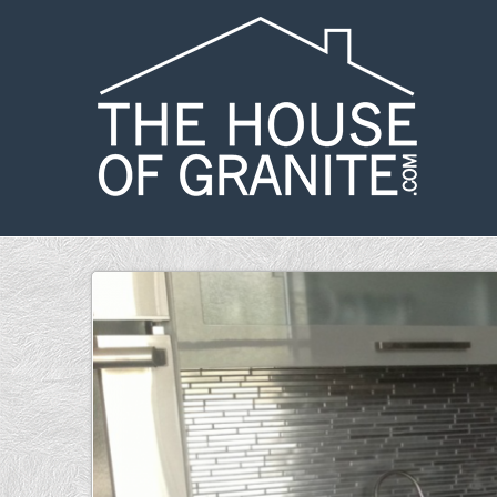
Skip to main content