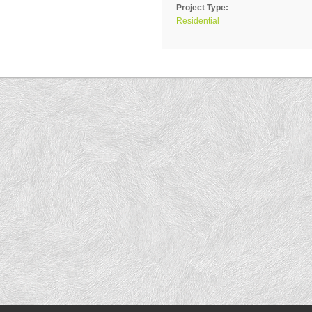
Project Type:
Residential