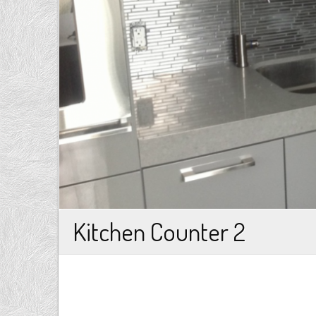
Kitchen Counter 2