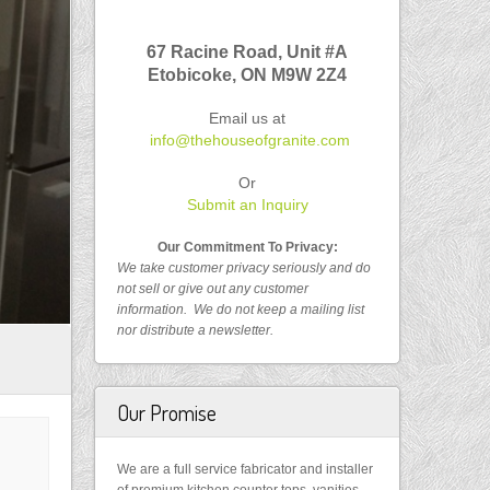
67 Racine Road, Unit #A
Etobicoke, ON
M9W 2Z4
Email us at
info@thehouseofgranite.com
Or
Submit an Inquiry
Our Commitment To Privacy:
We take customer privacy seriously and do
not sell or give out any customer
information.
We do not keep a mailing list
nor distribute a newsletter.
Our Promise
We are a full service fabricator and installer