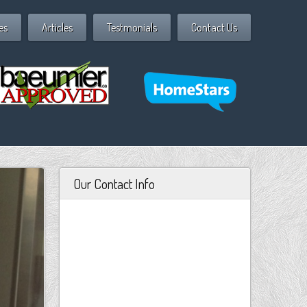
es
Articles
Testmonials
Contact Us
Our Contact Info