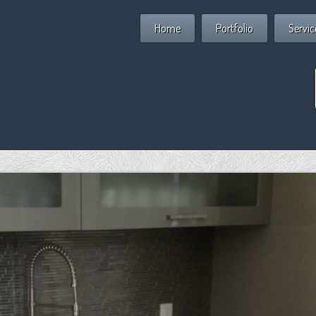
Home
Portfolio
Servic