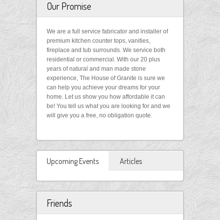
Our Promise
We are a full service fabricator and installer of
premium kitchen counter tops, vanities,
fireplace and tub surrounds. We service both
residential or commercial. With our 20 plus
years of natural and man made stone
experience, The House of Granite is sure we
can help you achieve your dreams for your
home. Let us show you how affordable it can
be! You tell us what you are looking for and we
will give you a free, no obligation quote.
Upcoming Events
Articles
Friends