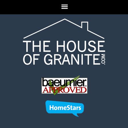
Skip to main content