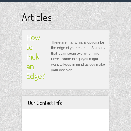
Articles
How
There are many, many options for
to
the edge of your counter. So many
Pick
that it can seem overwhelming!
Here's some things you might
an
want to keep in mind as you make
your decision.
Edge?
Our Contact Info