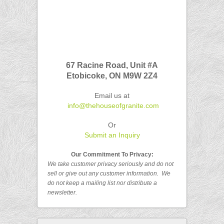
67 Racine Road, Unit #A
Etobicoke, ON
M9W 2Z4
Email us at
info@thehouseofgranite.com
Or
Submit an Inquiry
Our Commitment To Privacy:
We take customer privacy seriously and do not
sell or give out any customer
information.
We
do not keep a mailing list nor distribute a
newsletter.